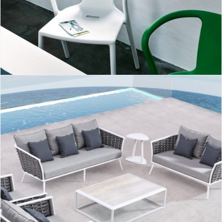
Air-Armchair