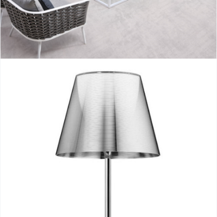
Aioros